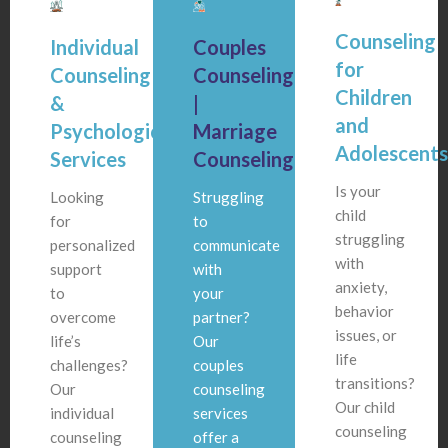
Counseling
Individual
Couples
for
Counseling
Counseling
Children
&
|
and
Psychological
Marriage
Adolescent
Services
Counseling
Is your
Looking
Struggling
child
for
to
struggling
personalized
communicate
with
support
with
anxiety,
to
your
behavior
overcome
partner?
issues, or
life’s
Our
life
challenges?
couples
transitions?
Our
counseling
Our child
individual
services
counseling
counseling
offer a