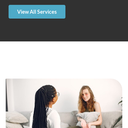
View All Services