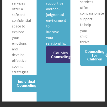
services
services
supportive
offer
offer a
and non-
compassionate
safe and
judgmental
support
confidential
environment
to help
space to
to
your
explore
improve
child
your
your
thrive.
emotions
relationship.
and
Counseling
Couples
develop
for
Counseling
Children
effective
coping
strategies.
Individual
Counseling