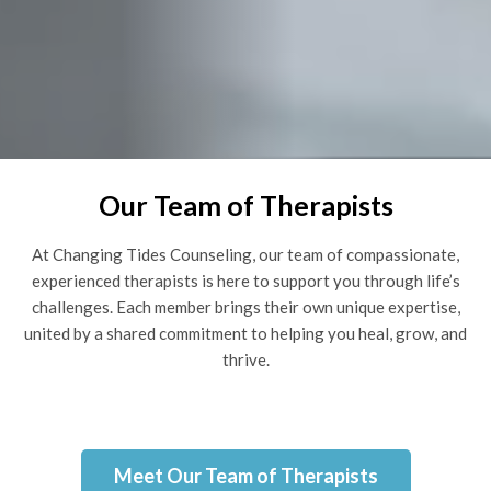
Our Team of Therapists
At Changing Tides Counseling, our team of compassionate,
experienced therapists is here to support you through life’s
challenges. Each member brings their own unique expertise,
united by a shared commitment to helping you heal, grow, and
thrive.
Meet Our Team of Therapists