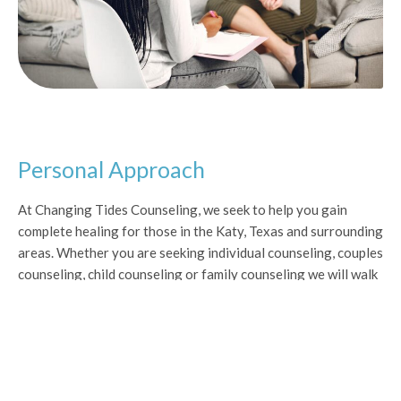
Personal Approach
At Changing Tides Counseling, we seek to help you gain
complete healing for those in the Katy, Texas and surrounding
areas. Whether you are seeking individual counseling, couples
counseling, child counseling or family counseling we will walk
along side you every step of your journey to healing with a
tailor made approach to counseling specifically for you. Our
goal is to restore balance and joy in your life and in your
family.