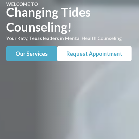
WELCOME TO
Changing Tides
Counseling!
Your Katy, Texas leaders in Mental Health Counseling
Our Services
Request Appointment