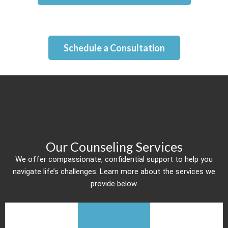
Schedule a Consultation
Our Counseling Services
We offer compassionate, confidential support to help you
navigate life’s challenges. Learn more about the services we
provide below.