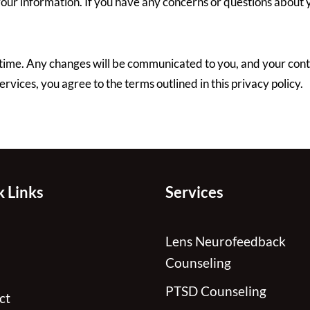
 your information. If you have any concerns or questions about y
time. Any changes will be communicated to you, and your conti
rvices, you agree to the terms outlined in this privacy policy.
 Links
Services
Lens Neurofeedback
Counseling
PTSD Counseling
ct