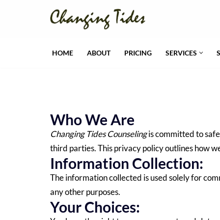
Skip
to
HOME
ABOUT
PRICING
SERVICES
content
Who We Are
Changing Tides Counseling
is committed to safe
third parties. This privacy policy outlines how w
Information Collection:
The information collected is used solely for co
any other purposes.
Your Choices: