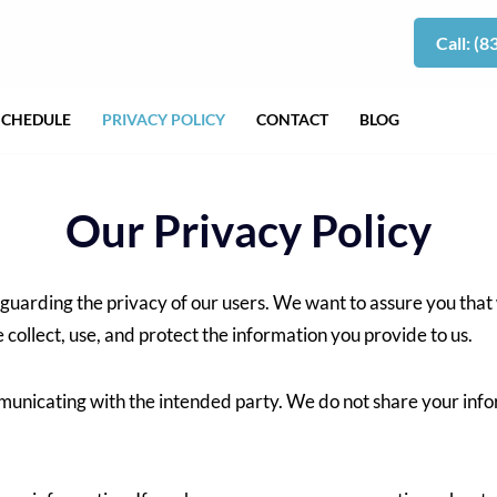
Call: (
SCHEDULE
PRIVACY POLICY
CONTACT
BLOG
Our Privacy Policy
guarding the privacy of our users. We want to assure you that
e collect, use, and protect the information you provide to us.
mmunicating with the intended party. We do not share your info