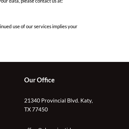
our data, please contact us at:
nued use of our services implies your
Our Office
21340 Provincial Blvd. Katy,
TX 77450