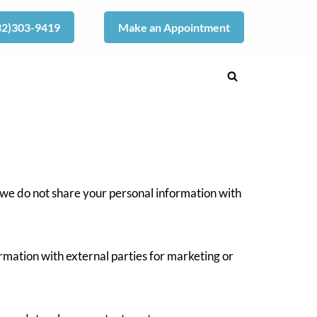
832)303-9419
Make an Appointment
 we do not share your personal information with
rmation with external parties for marketing or