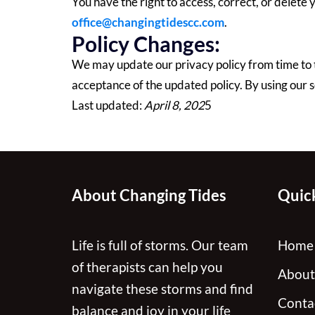
You have the right to access, correct, or delete
office@changingtidescc.com
.
Policy Changes:
We may update our privacy policy from time to 
acceptance of the updated policy. By using our se
Last updated:
April 8, 202
5
About Changing Tides
Quick
Life is full of storms. Our team
Home
of therapists can help you
About
navigate these storms and find
Conta
balance and joy in your life