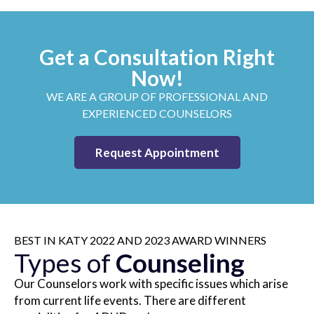
Get a Consultation Right
Now!
WE ARE A GROUP OF PROFESSIONAL AND
EXPERIENCED COUNSELORS
Request Appointment
BEST IN KATY 2022 AND 2023 AWARD WINNERS
Types of
Counseling
Our Counselors work with specific issues which arise
from current life events. There are different