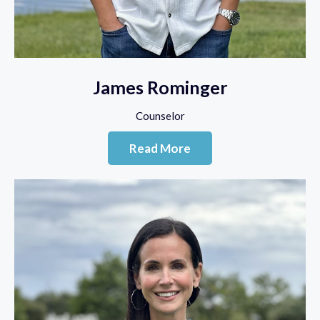
James Rominger
Counselor
Read More