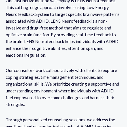
One distinctive method we employ is LENS Neurofeedback.
This cutting-edge approach involves using Low Energy
Neurofeedback System to target specific brainwave patterns
associated with ADHD. LENS Neurofeedback is a non-
invasive and drug-free method that aims to regulate and
optimize brain function. By providing real-time feedback to
the brain, LENS Neurofeedback helps individuals with ADHD
enhance their cognitive abilities, attention span, and
emotional regulation.
Our counselors work collaboratively with clients to explore
coping strategies, time management techniques, and
organizational skills. We prioritize creating a supportive and
understanding environment where individuals with ADHD
feel empowered to overcome challenges and harness their
strengths.
Through personalized counseling sessions, we address the
emotional and psychological aspects of ADHD, fostering