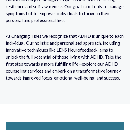
resilience and self-awareness. Our goal is not only to manage
symptoms but to empower individuals to thrive in their
personal and professional lives.
At Changing Tides we recognize that ADHD is unique to each
individual. Our holistic and personalized approach, including
innovative techniques like LENS Neurofeedback, aims to
unlock the full potential of those living with ADHD. Take the
first step towards a more fulfilling life—explore our ADHD
counseling services and embark on a transformative journey
towards improved focus, emotional well-being, and success.