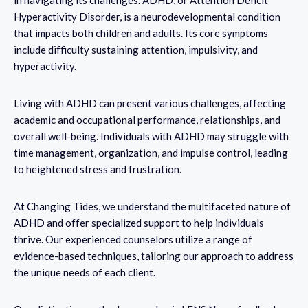
Hyperactivity Disorder, is a neurodevelopmental condition
that impacts both children and adults. Its core symptoms
include difficulty sustaining attention, impulsivity, and
hyperactivity.
Living with ADHD can present various challenges, affecting
academic and occupational performance, relationships, and
overall well-being. Individuals with ADHD may struggle with
time management, organization, and impulse control, leading
to heightened stress and frustration.
At Changing Tides, we understand the multifaceted nature of
ADHD and offer specialized support to help individuals
thrive. Our experienced counselors utilize a range of
evidence-based techniques, tailoring our approach to address
the unique needs of each client.