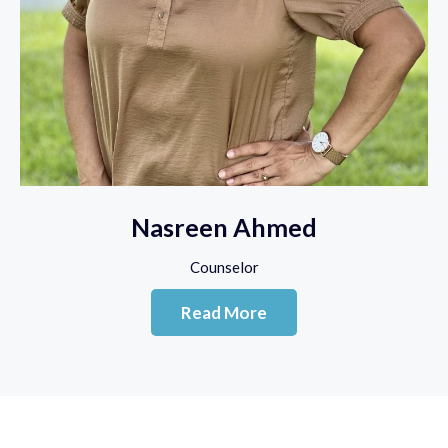
Nasreen Ahmed
Counselor
Read More