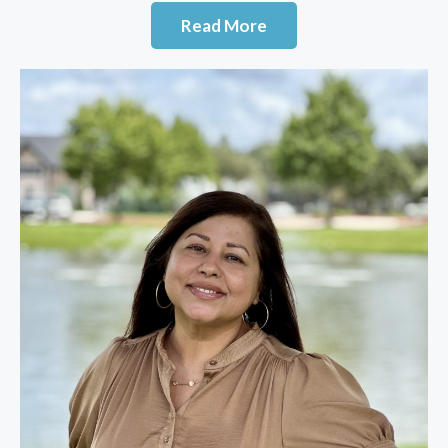
Read More