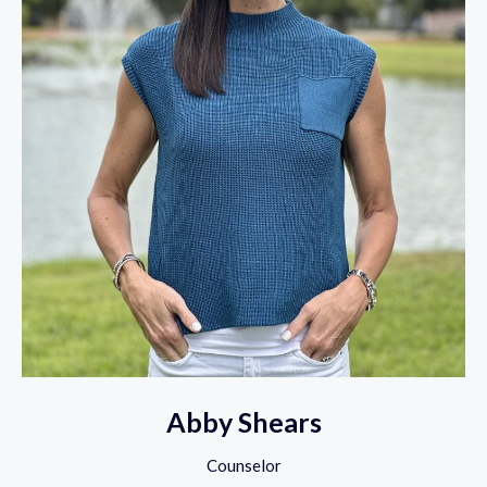
Abby Shears
Counselor