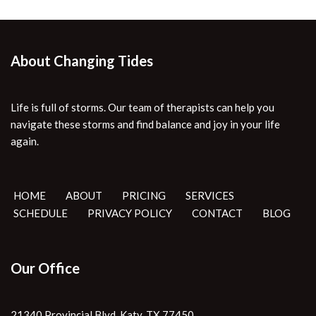
About Changing Tides
Life is full of storms. Our team of therapists can help you
navigate these storms and find balance and joy in your life
again.
HOME
ABOUT
PRICING
SERVICES
SCHEDULE
PRIVACY POLICY
CONTACT
BLOG
Our Office
21340 Provincial Blvd. Katy, TX 77450