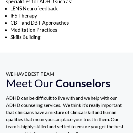
specialities for ADHD such as:
LENS Neurofeedback
IFS Therapy
CBT and DBT Approaches
Meditation Practices
Skills Building
WE HAVE BEST TEAM
Meet Our
Counselors
ADHD can be difficult to live with and we help with our
ADHD counseling services. We think it’s really important
that clinicians have a mixture of clinical skill and human
qualities that mean you can place your trust in them. Our
team is highly skilled and vetted to ensure you get the best