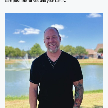
care possible for you and your family.