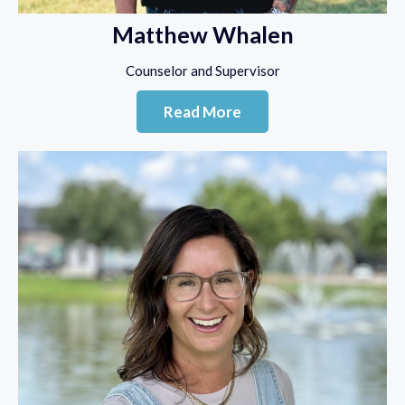
Matthew Whalen
Counselor and Supervisor
Read More