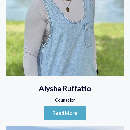
Alysha Ruffatto
Counselor
Read More