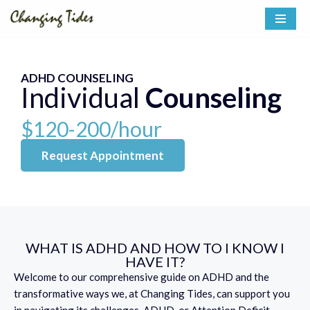
Skip
to
content
ADHD COUNSELING
Individual
Counseling
$120-200/hour
Request Appointment
WHAT IS ADHD AND HOW TO I KNOW I
HAVE IT?
Welcome to our comprehensive guide on ADHD and the
transformative ways we, at Changing Tides, can support you
in navigating its challenges. ADHD, or Attention Deficit