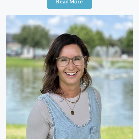
Read More