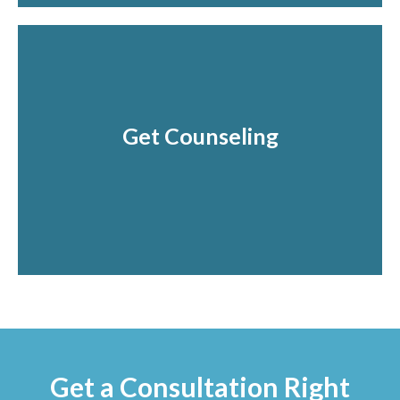
Get Counseling
Find Healing from anxiety.
Schedule and Get started today!
Get a Consultation Right