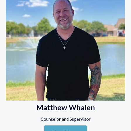
Matthew Whalen
Counselor and Supervisor