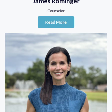
James Rominger
Counselor
Read More