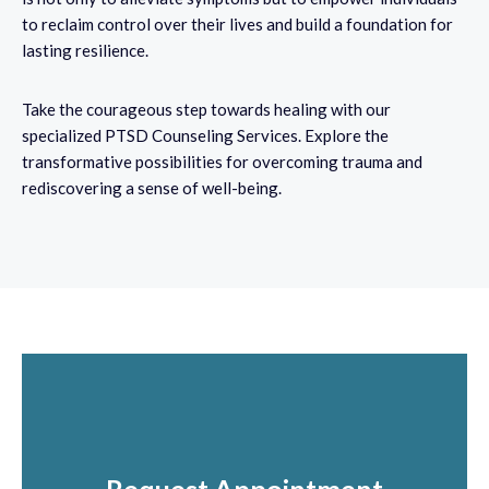
to reclaim control over their lives and build a foundation for
lasting resilience.
Take the courageous step towards healing with our
specialized PTSD Counseling Services. Explore the
transformative possibilities for overcoming trauma and
rediscovering a sense of well-being.
come to a place of peace.