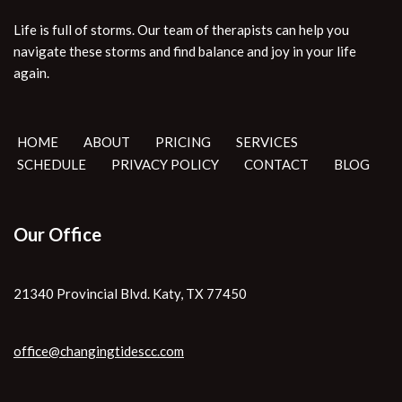
Life is full of storms. Our team of therapists can help you
navigate these storms and find balance and joy in your life
again.
HOME
ABOUT
PRICING
SERVICES
SCHEDULE
PRIVACY POLICY
CONTACT
BLOG
Our Office
21340 Provincial Blvd. Katy, TX 77450
office@changingtidescc.com