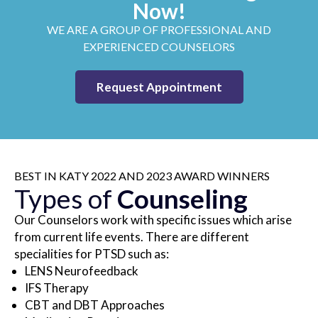
Now!
WE ARE A GROUP OF PROFESSIONAL AND
EXPERIENCED COUNSELORS
Request Appointment
BEST IN KATY 2022 AND 2023 AWARD WINNERS
Types of
Counseling
Our Counselors work with specific issues which arise
from current life events. There are different
specialities for PTSD such as:
LENS Neurofeedback
IFS Therapy
CBT and DBT Approaches