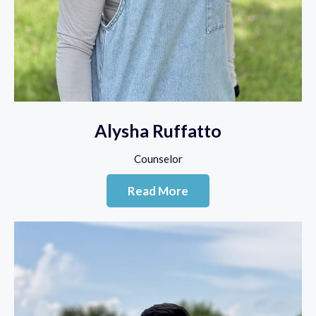
Alysha Ruffatto
Counselor
Read More