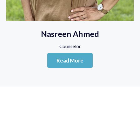
Nasreen Ahmed
Counselor
Read More