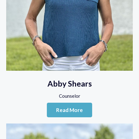
Abby Shears
Counselor
Read More