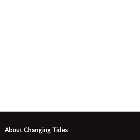
About Changing Tides