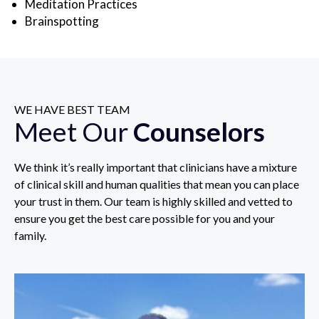
Meditation Practices
Brainspotting
WE HAVE BEST TEAM
Meet Our
Counselors
We think it’s really important that clinicians have a mixture
of clinical skill and human qualities that mean you can place
your trust in them. Our team is highly skilled and vetted to
ensure you get the best care possible for you and your
family.