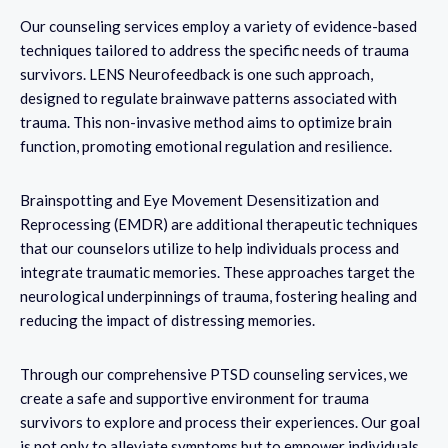
Our counseling services employ a variety of evidence-based
techniques tailored to address the specific needs of trauma
survivors. LENS Neurofeedback is one such approach,
designed to regulate brainwave patterns associated with
trauma. This non-invasive method aims to optimize brain
function, promoting emotional regulation and resilience.
Brainspotting and Eye Movement Desensitization and
Reprocessing (EMDR) are additional therapeutic techniques
that our counselors utilize to help individuals process and
integrate traumatic memories. These approaches target the
neurological underpinnings of trauma, fostering healing and
reducing the impact of distressing memories.
Through our comprehensive PTSD counseling services, we
create a safe and supportive environment for trauma
survivors to explore and process their experiences. Our goal
is not only to alleviate symptoms but to empower individuals