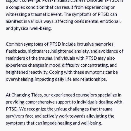
a complex condition that can result from experiencing or
witnessing a traumatic event. The symptoms of PTSD can
manifest in various ways, affecting one’s mental, emotional,
and physical well-being.
Common symptoms of PTSD include intrusive memories,
flashbacks, nightmares, heightened anxiety, and avoidance of
reminders of the trauma. Individuals with PTSD may also
experience changes in mood, difficulty concentrating, and
heightened reactivity. Coping with these symptoms can be
overwhelming, impacting daily life and relationships.
At Changing Tides, our experienced counselors specialize in
providing comprehensive support to individuals dealing with
PTSD. We recognize the unique challenges that trauma
survivors face and actively work towards alleviating the
symptoms that can impede healing and well-being.