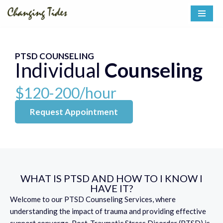
Skip
to
content
PTSD COUNSELING
Individual
Counseling
$120-200/hour
Request Appointment
WHAT IS PTSD AND HOW TO I KNOW I
HAVE IT?
Welcome to our PTSD Counseling Services, where
understanding the impact of trauma and providing effective
support converge. Post-Traumatic Stress Disorder (PTSD) is