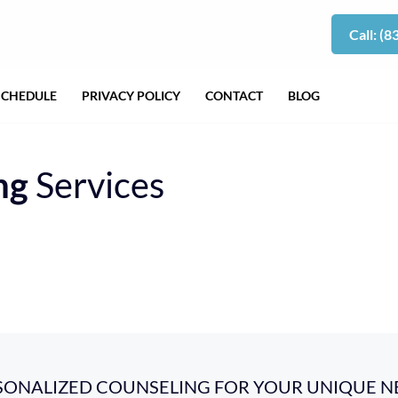
Call: (
SCHEDULE
PRIVACY POLICY
CONTACT
BLOG
ng
Services
SONALIZED COUNSELING FOR YOUR UNIQUE N