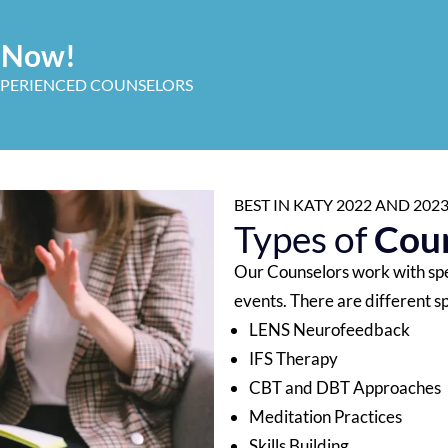
t Now!
XPERIENCED COUNSELORS
BEST IN KATY 2022 AND 20
Types of
Coun
Our Counselors work with spec
events. There are different sp
LENS Neurofeedback
IFS Therapy
CBT and DBT Approaches
Meditation Practices
Skills Building