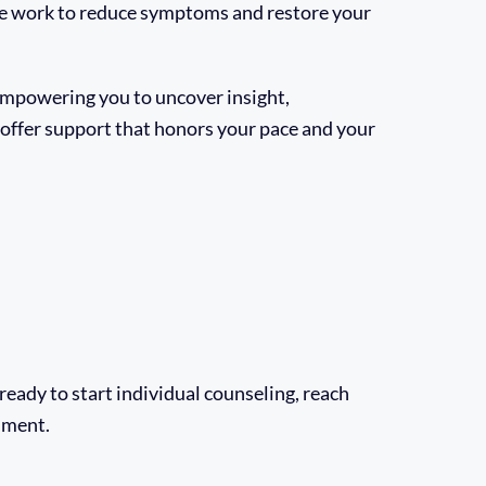
e work to reduce symptoms and restore your
 empowering you to uncover insight,
e offer support that honors your pace and your
e ready to start individual counseling, reach
llment.