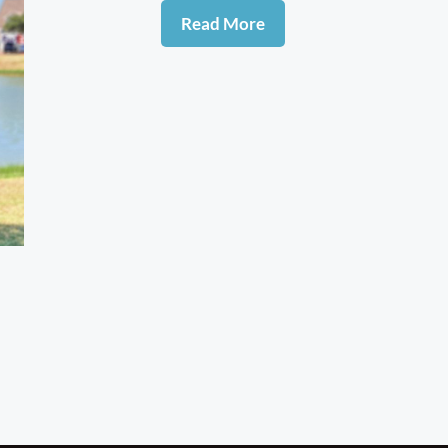
Read More