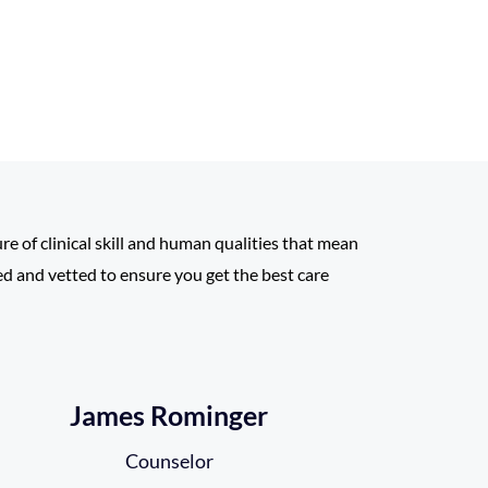
ure of clinical skill and human qualities that mean
led and vetted to ensure you get the best care
James Rominger
Counselor