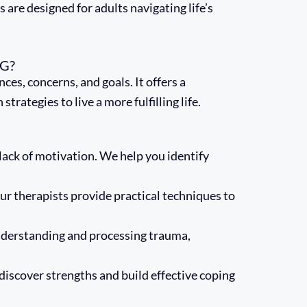
 are designed for adults navigating life’s
G?
es, concerns, and goals. It offers a
ategies to live a more fulfilling life.
lack of motivation. We help you identify
r therapists provide practical techniques to
nderstanding and processing trauma,
discover strengths and build effective coping