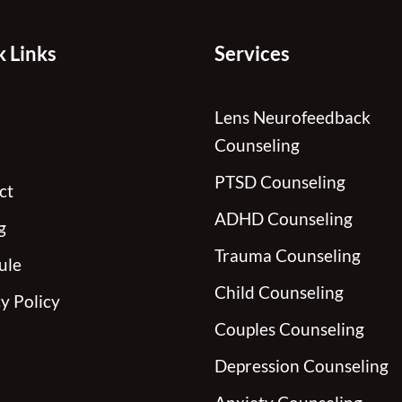
 Links
Services
Lens Neurofeedback
Counseling
PTSD Counseling
ct
ADHD Counseling
g
Trauma Counseling
ule
Child Counseling
y Policy
Couples Counseling
Depression Counseling