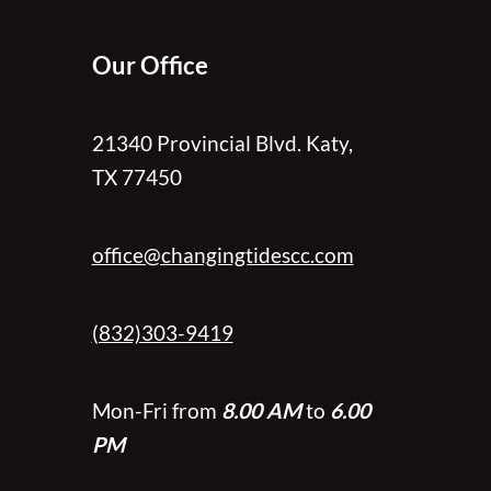
Our Office
21340 Provincial Blvd. Katy,
TX 77450
office@changingtidescc.com
(832)303-9419
Mon-Fri from
8.00 AM
to
6.00
PM