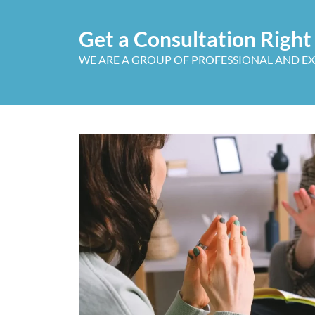
Get a Consultation Righ
WE ARE A GROUP OF PROFESSIONAL AND E