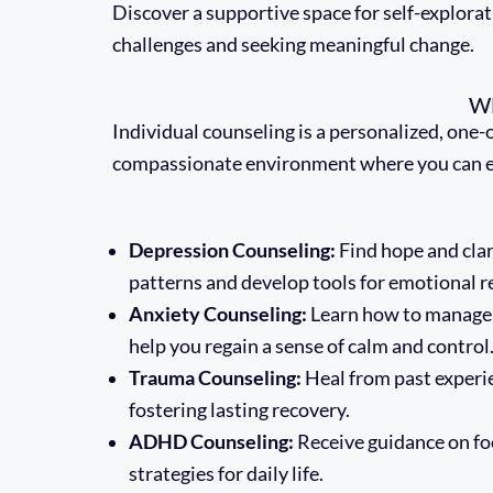
Discover a supportive space for self-explorati
challenges and seeking meaningful change.
W
Individual counseling is a personalized, one-
compassionate environment where you can explo
Depression Counseling:
Find hope and clar
patterns and develop tools for emotional re
Anxiety Counseling:
Learn how to manage w
help you regain a sense of calm and control
Trauma Counseling:
Heal from past experi
fostering lasting recovery.
ADHD Counseling:
Receive guidance on foc
strategies for daily life.