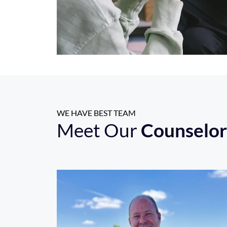
WE HAVE BEST TEAM
Meet Our
Counselor