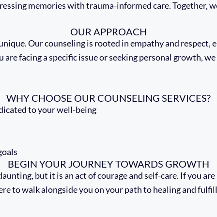
ressing memories with trauma-informed care. Together, w
OUR APPROACH
s unique. Our counseling is rooted in empathy and respect,
u are facing a specific issue or seeking personal growth, w
WHY CHOOSE OUR COUNSELING SERVICES?
icated to your well-being
t
goals
BEGIN YOUR JOURNEY TOWARDS GROWTH
aunting, but it is an act of courage and self-care. If you ar
ere to walk alongside you on your path to healing and fulfi