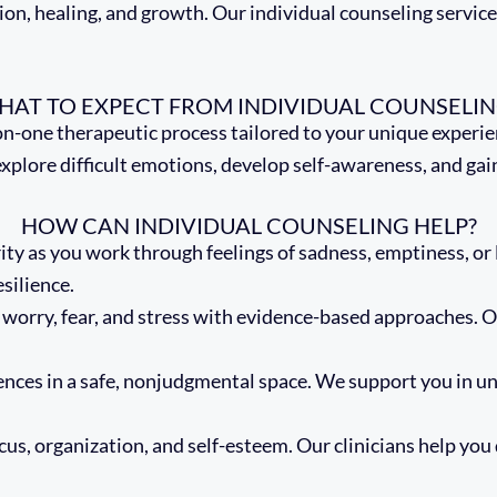
on, healing, and growth. Our individual counseling services
HAT TO EXPECT FROM INDIVIDUAL COUNSELIN
on-one therapeutic process tailored to your unique experienc
re difficult emotions, develop self-awareness, and gain str
HOW CAN INDIVIDUAL COUNSELING HELP?
ity as you work through feelings of sadness, emptiness, or 
silience.
orry, fear, and stress with evidence-based approaches. Ou
.
ences in a safe, nonjudgmental space. We support you in u
us, organization, and self-esteem. Our clinicians help you 