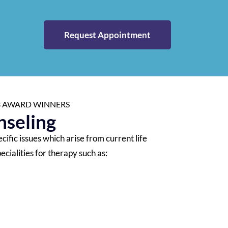
Request Appointment
23 AWARD WINNERS
seling
ific issues which arise from current life
ecialities for therapy such as: