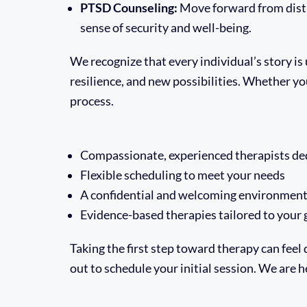
PTSD Counseling:
Move forward from dist
sense of security and well-being.
We recognize that every individual’s story i
resilience, and new possibilities. Whether yo
process.
Compassionate, experienced therapists ded
Flexible scheduling to meet your needs
A confidential and welcoming environmen
Evidence-based therapies tailored to your 
Taking the first step toward therapy can feel d
out to schedule your initial session. We are h