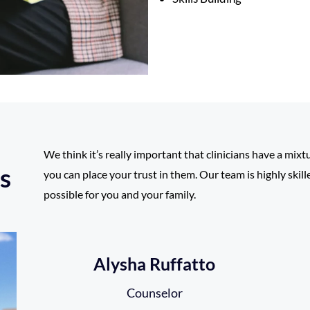
We think it’s really important that clinicians have a mixt
s
you can place your trust in them. Our team is highly skil
possible for you and your family.
Alysha Ruffatto
Counselor