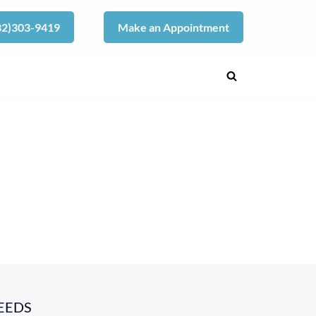
832)303-9419
Make an Appointment
EEDS