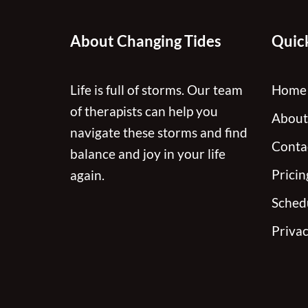
About Changing Tides
Quick
Life is full of storms. Our team
Home
of therapists can help you
About
navigate these storms and find
Conta
balance and joy in your life
Pricin
again.
Sched
Privac