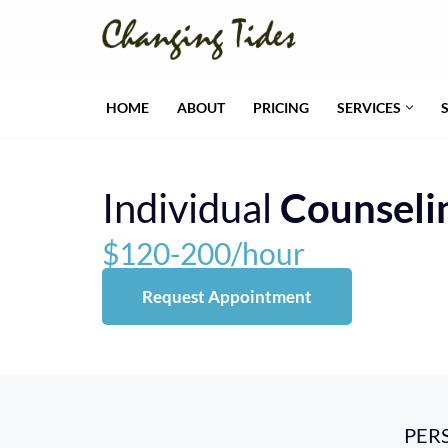
Skip
to
HOME
ABOUT
PRICING
SERVICES
content
Individual
Counseli
$120-200/hour
Request Appointment
PER