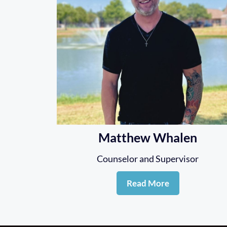
Matthew Whalen
Counselor and Supervisor
Read More