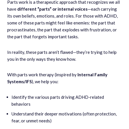
Parts work is a therapeutic approach that recognizes we all
have
different “parts” or internal voices
—each carrying
its own beliefs, emotions, and roles. For those with ADHD,
some of these parts might feel like enemies: the part that
procrastinates, the part that explodes with frustration, or
the part that forgets important tasks.
In reality, these parts aren’t flawed—they’re trying to help
you in the only ways they know how.
With parts work therapy (inspired by
Internal Family
Systems/IFS
), we help you:
Identify the various parts driving ADHD-related
behaviors
Understand their deeper motivations (often protection,
fear, or unmet needs)