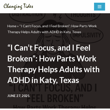
Skip
to
content
Home
»
“I Can’t Focus, and I Feel Broken”: How Parts Work
Therapy Helps Adults with ADHD in Katy, Texas
“I Can’t Focus, and I Feel
Broken”: How Parts Work
Therapy Helps Adults with
ADHD in Katy, Texas
JUNE 27, 2025