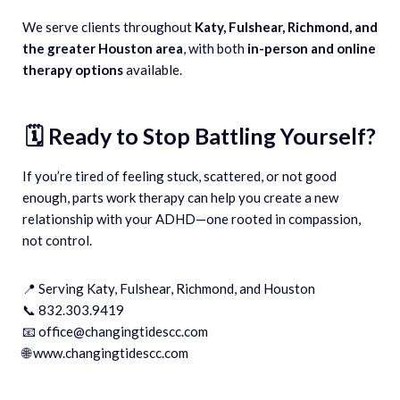
We serve clients throughout
Katy, Fulshear, Richmond, and
the greater Houston area
, with both
in-person and online
therapy options
available.
🗓️ Ready to Stop Battling Yourself?
If you’re tired of feeling stuck, scattered, or not good
enough, parts work therapy can help you create a new
relationship with your ADHD—one rooted in compassion,
not control.
📍 Serving Katy, Fulshear, Richmond, and Houston
📞 832.303.9419
📧 office@changingtidescc.com
🌐 www.changingtidescc.com