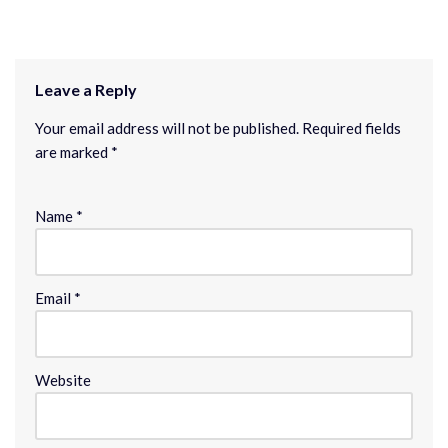
Leave a Reply
Your email address will not be published.
Required fields
are marked
*
Name
*
Email
*
Website