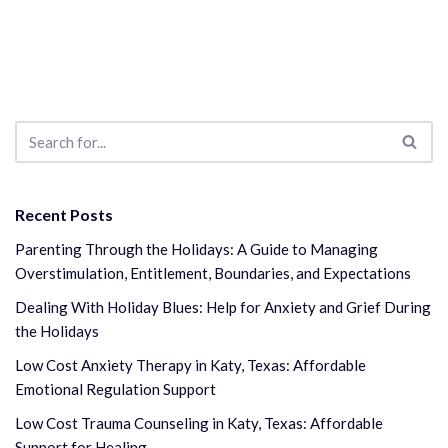
Recent Posts
Parenting Through the Holidays: A Guide to Managing
Overstimulation, Entitlement, Boundaries, and Expectations
Dealing With Holiday Blues: Help for Anxiety and Grief During
the Holidays
Low Cost Anxiety Therapy in Katy, Texas: Affordable
Emotional Regulation Support
Low Cost Trauma Counseling in Katy, Texas: Affordable
Support for Healing