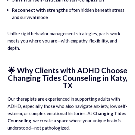
Reconnect with strengths
often hidden beneath stress
and survival mode
Unlike rigid behavior management strategies, parts work
meets you where you are—with empathy, flexibility, and
depth.
🌟 Why Clients with ADHD Choose
Changing Tides Counseling in Katy,
TX
Our therapists are experienced in supporting adults with
ADHD, especially those who also navigate anxiety, low self-
esteem, or complex emotional histories. At
Changing Tides
Counseling
, we create a space where your unique brain is
understood—not pathologized.