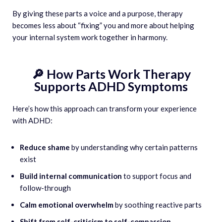
By giving these parts a voice and a purpose, therapy
becomes less about “fixing” you and more about helping
your internal system work together in harmony.
🔎 How Parts Work Therapy
Supports ADHD Symptoms
Here’s how this approach can transform your experience
with ADHD:
Reduce shame
by understanding why certain patterns
exist
Build internal communication
to support focus and
follow-through
Calm emotional overwhelm
by soothing reactive parts
Shift from self-criticism to self-compassion