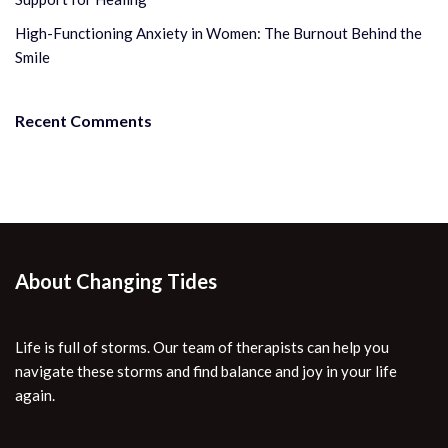
High-Functioning Anxiety in Women: The Burnout Behind the
Smile
Recent Comments
About Changing Tides
Life is full of storms. Our team of therapists can help you
navigate these storms and find balance and joy in your life
again.