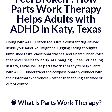
Parts Work Therapy
Helps Adults with
ADHD in Katy, Texas
Living with
ADHD
often feels like a constant tug-of-war
inside your mind. You might be juggling racing thoughts,
unfinished tasks, emotional crashes, and a harsh inner voice
that never seems to let up. At
Changing Tides Counseling
in
Katy, Texas
, we use
parts work therapy
to help clients
with ADHD understand and compassionately connect with
their internal experiences—rather than feeling ashamed or
out of control.
🧠 What Is Parts Work Therapy?