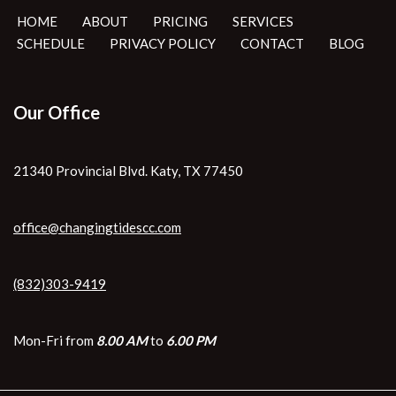
HOME
ABOUT
PRICING
SERVICES
SCHEDULE
PRIVACY POLICY
CONTACT
BLOG
Our Office
21340 Provincial Blvd. Katy, TX 77450
office@changingtidescc.com
(832)303-9419
Mon-Fri from
8.00 AM
to
6.00 PM