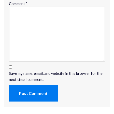
Comment
*
Save my name, email, and website in this browser for the
next time I comment.