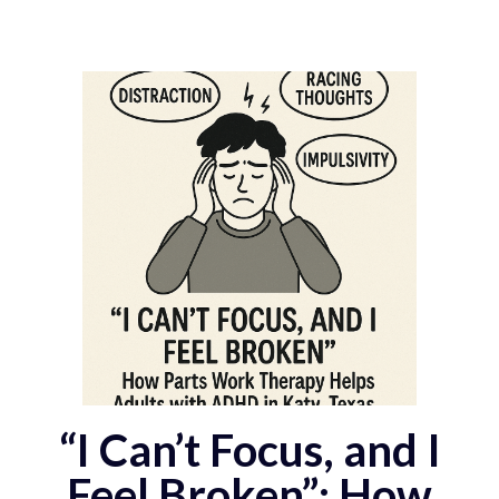
“I Can’t Focus, and I
Feel Broken”: How