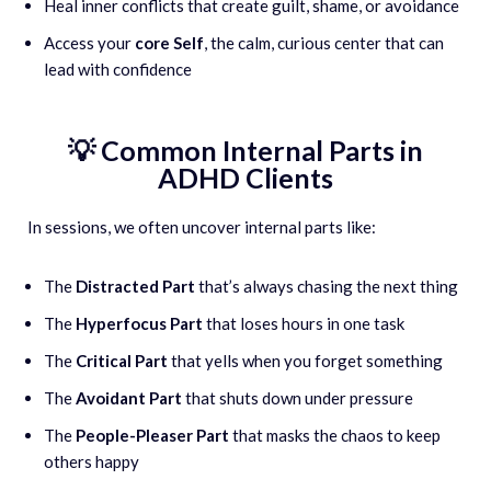
Heal inner conflicts that create guilt, shame, or avoidance
Access your
core Self
, the calm, curious center that can
lead with confidence
💡 Common Internal Parts in
ADHD Clients
In sessions, we often uncover internal parts like:
The
Distracted Part
that’s always chasing the next thing
The
Hyperfocus Part
that loses hours in one task
The
Critical Part
that yells when you forget something
The
Avoidant Part
that shuts down under pressure
The
People-Pleaser Part
that masks the chaos to keep
others happy